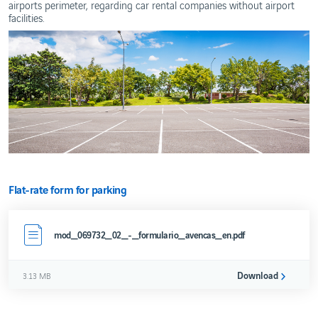
airports perimeter, regarding car rental companies without airport
Development
facilities.
Service
Quality
REAL
ESTATE
DEVELOPMENT
Contacts
Real
Estate
Projects
Others
Flat-rate form for parking
mod_069732_02_-_formulario_avencas_en.pdf
Download
3.13 MB