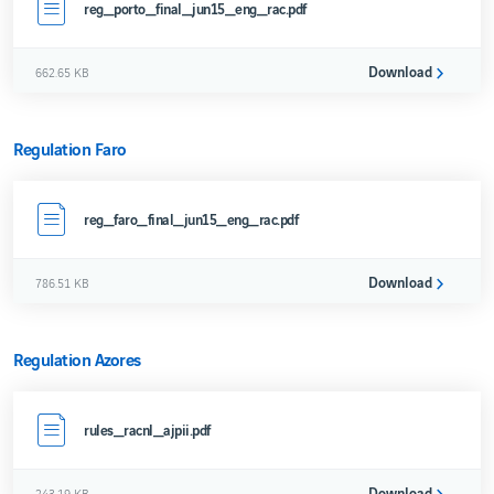
reg_porto_final_jun15_eng_rac.pdf
Download
662.65 KB
Regulation Faro
reg_faro_final_jun15_eng_rac.pdf
Download
786.51 KB
Regulation Azores
rules_racnl_ajpii.pdf
Download
243.19 KB