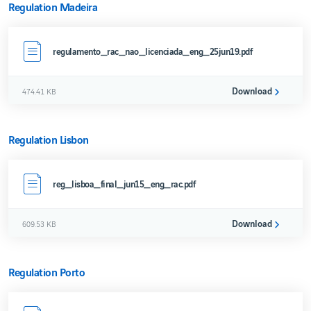
Regulation Madeira
regulamento_rac_nao_licenciada_eng_25jun19.pdf
Download
474.41 KB
Regulation Lisbon
reg_lisboa_final_jun15_eng_rac.pdf
Download
609.53 KB
Regulation Porto