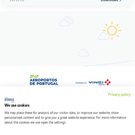
Privacy policy
We use cookies
Contacts
We may place these for analysis of our visitor data, to improve our website, show
Terms and conditions
personalised content and to give you a great website experience. For more information
about the cookies we use open the settings.
Privacy policy
Cookies policy