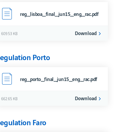
reg_lisboa_final_jun15_eng_rac.pdf
Download
609.53 KB
egulation Porto
reg_porto_final_jun15_eng_rac.pdf
Download
662.65 KB
egulation Faro