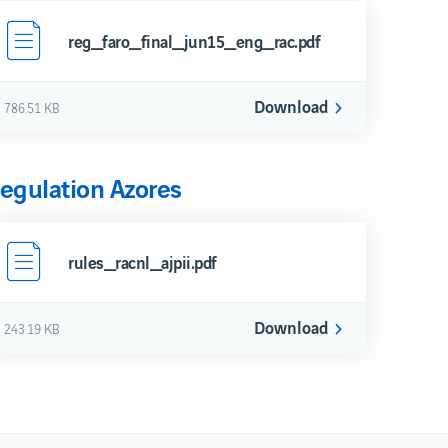
reg_faro_final_jun15_eng_rac.pdf
Download
786.51 KB
egulation Azores
rules_racnl_ajpii.pdf
Download
243.19 KB