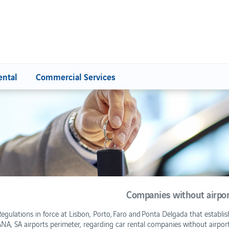
ental
Commercial Services
GES AND SERVICES
Contacts
harges
ncentives Program
ervice Quality
Companies without airport 
Regulations in force at Lisbon, Porto, Faro and Ponta Delgada that establi
Retail FAQ
NA, SA airports perimeter, regarding car rental companies without airport f