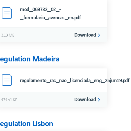
Security Express Channel
mod_069732_02_-
_formulario_avencas_en.pdf
Download
3.13 MB
egulation Madeira
regulamento_rac_nao_licenciada_eng_25jun19.pdf
Download
474.41 KB
egulation Lisbon