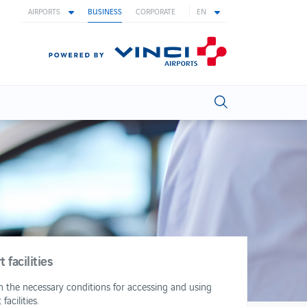
AIRPORTS
BUSINESS
CORPORATE
EN
facilities
sh the necessary conditions for accessing and using
acilities.