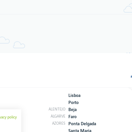
Lisboa
Porto
Beja
ALENTEJO
Faro
ALGARVE
vacy policy
Ponta Delgada
AZORES
Santa Maria