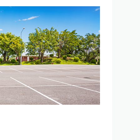
EVELOPMENT
rojects
Business
Corporate
Contacts
Terms and conditions
Privacy policy