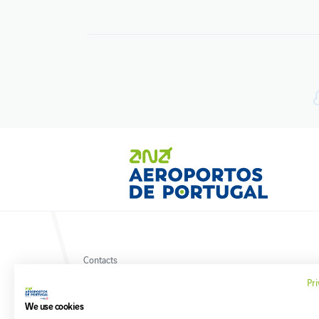
Contacts
Terms and conditions
Pri
Privacy policy
Cookies policy
We use cookies