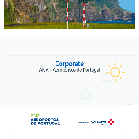
Corporate
ANA - Aeroportos de Portugal