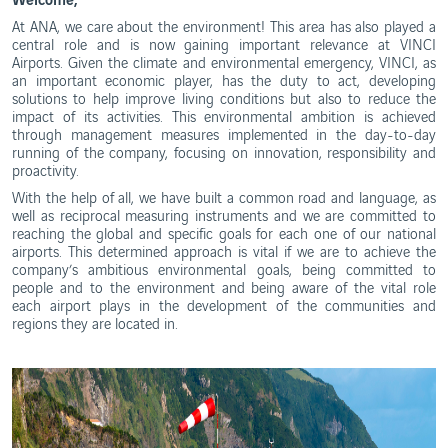
Ethics
and
WebTrak
At ANA, we care about the environment! This area has also played a
Conduct
central role and is now gaining important relevance at VINCI
Portugal's
Airports. Given the climate and environmental emergency, VINCI, as
Biosphere
Reserves
an important economic player, has the duty to act, developing
solutions to help improve living conditions but also to reduce the
impact of its activities. This environmental ambition is achieved
through management measures implemented in the day-to-day
running of the company, focusing on innovation, responsibility and
proactivity.
With the help of all, we have built a common road and language, as
well as reciprocal measuring instruments and we are committed to
reaching the global and specific goals for each one of our national
airports. This determined approach is vital if we are to achieve the
company’s ambitious environmental goals, being committed to
people and to the environment and being aware of the vital role
each airport plays in the development of the communities and
regions they are located in.