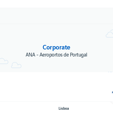
Corporate
ANA - Aeroportos de Portugal
Lisboa