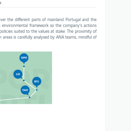
a
ANA opportunities
er the different parts of mainland Portugal and the
ic environmental framework so the company’s actions
olicies suited to the values at stake. The proximity of
n areas is carefully analysed by ANA teams, mindful of