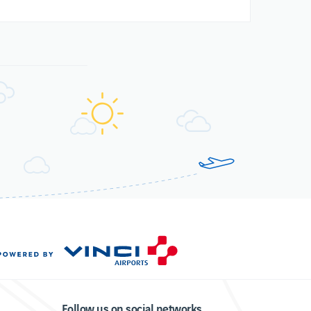
Follow us on social networks