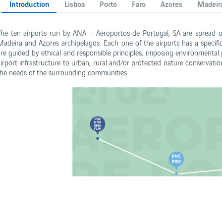
Introduction
Lisboa
Porto
Faro
Azores
Madeir
The ten airports run by ANA – Aeroportos de Portugal, SA are spread ov
Madeira and Azores archipelagos. Each one of the airports has a specif
are guided by ethical and responsible principles, imposing environmental p
airport infrastructure to urban, rural and/or protected nature conservatio
s
the needs of the surrounding communities.
Business
Corporate
rformance Reports
Contacts
rport concessions
Privacy policy
Terms and conditions
Cookies policy