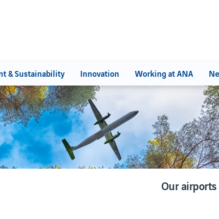
t & Sustainability
Innovation
Working at ANA
Ne
SIBILITY
ENVIRONMENT &
SUSTAINABILITY
for Citizenship
Environment at ANA
Our airports
Our commitments
Our environmental management
Life Moonset project
Our airports
WebTrak
WebTrak
Portugal's Biosphere Reserves