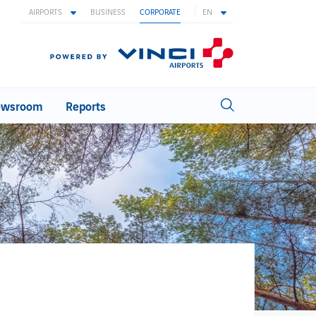
AIRPORTS
BUSINESS
CORPORATE
EN
wsroom
Reports
INNOVATION
Innovation at ANA
Innovation areas
Biometric
Ideas with wings
Open innovation
WORKING AT ANA