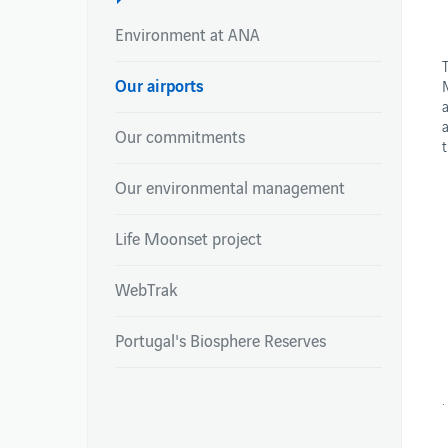
Environment at ANA
Our airports
NEWSROOM
REPORTS
Our commitments
Newsroom
Integrated Report
Newsroom
Annual Reports
Our environmental management
Environmental Pe
Publications – Ai
Life Moonset project
WebTrak
Portugal's Biosphere Reserves
.