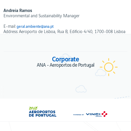
Ethics
and
WebTrak
Conduct
Andreia Ramos
Portugal's
Environmental and Sustainability Manager
Biosphere
Reserves
E-mail:
geral.ambiente@ana.pt
Address: Aeroporto de Lisboa, Rua B, Edificio 4/40, 1700-008 Lisboa
Corporate
ANA - Aeroportos de Portugal