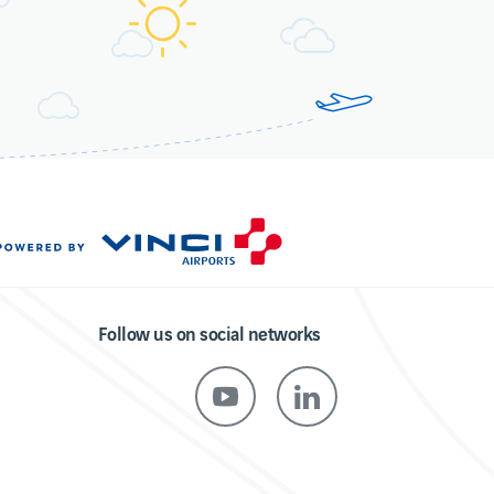
Follow us on social networks