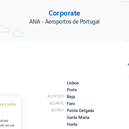
Corporate
ANA - Aeroportos de Portugal
Lisboa
Porto
Beja
ALENTEJO
Faro
ALGARVE
vacy policy
Ponta Delgada
AZORES
Santa Maria
alised
Horta
kies we use