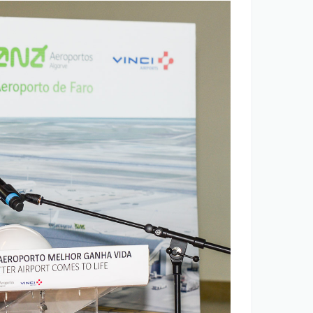
ANA opportunities