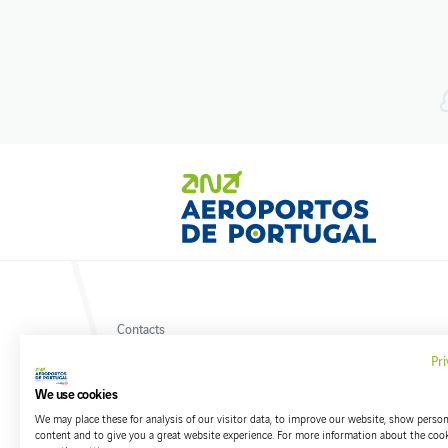
Contacts
Privacy policy
Pri
Terms and conditions
Cookies policy
We use cookies
We may place these for analysis of our visitor data, to improve our website, show person
content and to give you a great website experience. For more information about the coo