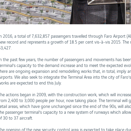
In 2016, a total of 7,632,857 passengers travelled through Faro Airport (
new record and represents a growth of 18.5 per cent vis-à-vis 2015. Th
53,427.
In the past few years, the number of passengers and movements has been
terminal’s capacity to the demand increase and to meet the expected evolut
there are ongoing expansion and remodelling works that, in total, imply 
irports. We also seek to integrate the Terminal Area into the city of Faro’
works are expected to end this July.
The actions began in 2009, with the construction work, which will increas
from 2,400 to 3,000 people per hour, now taking place. The terminal wil
retail areas, which have gone unchanged since the end of the 90s, will als
the passenger terminal’s capacity to a new system of runways which allo
f 30 to 37 aircraft.
The opening of the new security control area is expected to take place dur