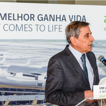
s
Business
Corporate
rformance Reports
Contacts
rport concessions
Privacy policy
Terms and conditions
Cookies policy