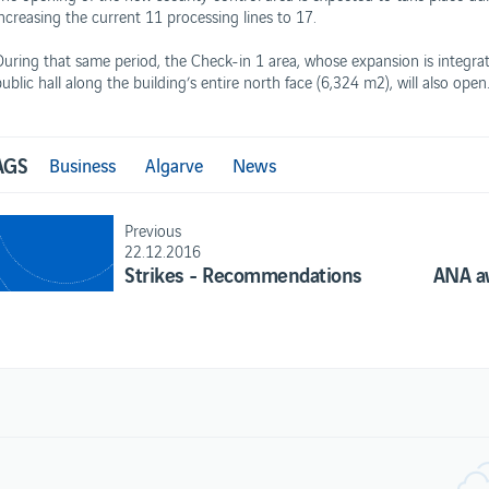
increasing the current 11 processing lines to 17.
During that same period, the Check-in 1 area, whose expansion is integrat
ublic hall along the building’s entire north face (6,324 m2), will also open
AGS
Business
Algarve
News
Previous
22.12.2016
Strikes - Recommendations