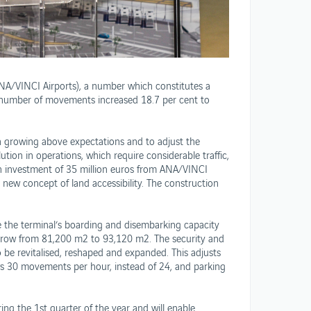
ANA/VINCI Airports), a number which constitutes a
e number of movements increased 18.7 per cent to
 growing above expectations and to adjust the
ion in operations, which require considerable traffic,
an investment of 35 million euros from ANA/VINCI
s new concept of land accessibility. The construction
e the terminal’s boarding and disembarking capacity
l grow from 81,200 m2 to 93,120 m2. The security and
o be revitalised, reshaped and expanded. This adjusts
ws 30 movements per hour, instead of 24, and parking
ing the 1st quarter of the year and will enable