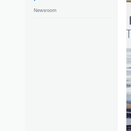
Newsroom
NEWSROOM
REPORTS
Newsroom
Integrated Report
Newsroom
Annual Reports
Environmental Pe
Publications – Ai