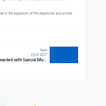
ed in the expansion of the departures and arrivals
.
Next
15.02.2017
ANA awarded with Special Mention at the Moodie Davitt Report’s Digital Awards