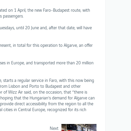
rated on 1 April, the new Faro-Budapest route, with
t’s passengers.
sdays, until 20 June and, after that date, will have
sent, in total for this operation to Algarve, an offer
ses in Europe, and transported more than 20 million
e, starts a regular service in Faro, with this now being
d from Lisbon and Porto to Budapest and other
of Wizz Air said, on the occasion, that “there is
, hoping that the Hungarian’s demand for Algarve can
vide direct accessibility from the region to all the
cities in Central Europe, recognized for its rich
Next