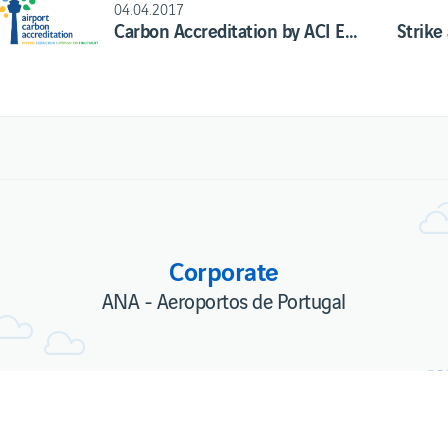
04.04.2017
Carbon Accreditation by ACI Europe of ANA's Airports renewed and improved
Corporate
ANA - Aeroportos de Portugal