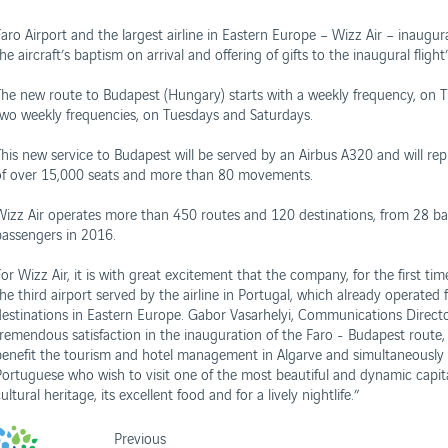
Faro Airport and the largest airline in Eastern Europe – Wizz Air – inaugu
he aircraft’s baptism on arrival and offering of gifts to the inaugural fligh
The new route to Budapest (Hungary) starts with a weekly frequency, on Tue
two weekly frequencies, on Tuesdays and Saturdays.
his new service to Budapest will be served by an Airbus A320 and will repre
of over 15,000 seats and more than 80 movements.
Wizz Air operates more than 450 routes and 120 destinations, from 28 ba
passengers in 2016.
or Wizz Air, it is with great excitement that the company, for the first tim
the third airport served by the airline in Portugal, which already operate
destinations in Eastern Europe. Gabor Vasarhelyi, Communications Director 
tremendous satisfaction in the inauguration of the Faro - Budapest route
benefit the tourism and hotel management in Algarve and simultaneously pro
Portuguese who wish to visit one of the most beautiful and dynamic capital 
ultural heritage, its excellent food and for a lively nightlife.”
Previous