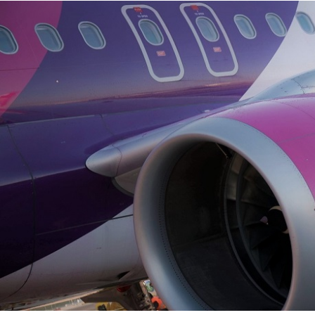
s
Business
Corporate
rformance Reports
Contacts
rport concessions
Privacy policy
Terms and conditions
Cookies policy