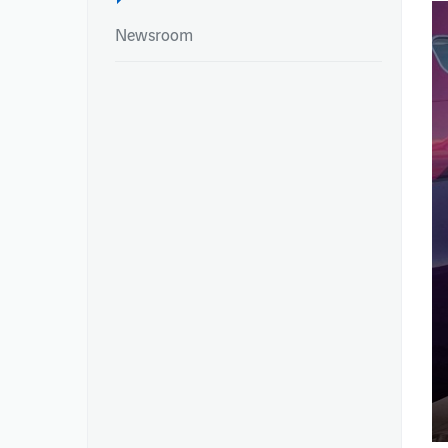
Newsroom
NEWSROOM
REPORTS
Newsroom
Integrated Report
Newsroom
Annual Reports
Environmental Pe
Publications – Ai