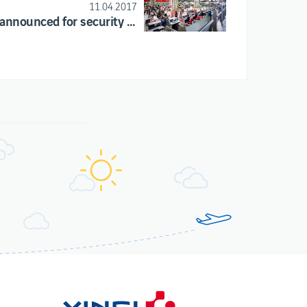
11.04.2017
Strike announced for security companies