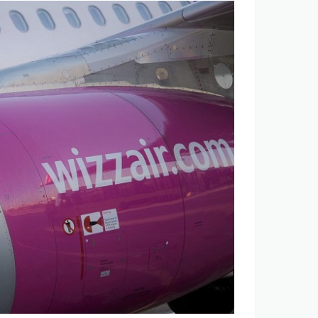
ANA opportunities