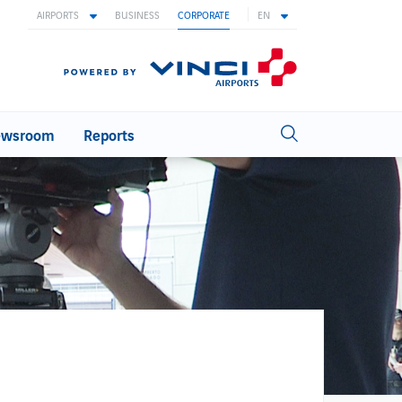
AIRPORTS
BUSINESS
CORPORATE
EN
wsroom
Reports
INNOVATION
Innovation at ANA
Innovation areas
Biometric
Ideas with wings
Open innovation
WORKING AT ANA