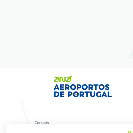
Contacts
Privacy policy
Pri