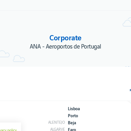
Corporate
ANA - Aeroportos de Portugal
Lisboa
Porto
Beja
ALENTEJO
Faro
ALGARVE
vacy policy