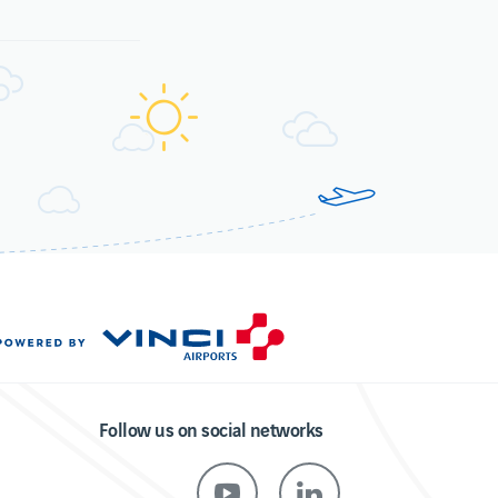
Follow us on social networks