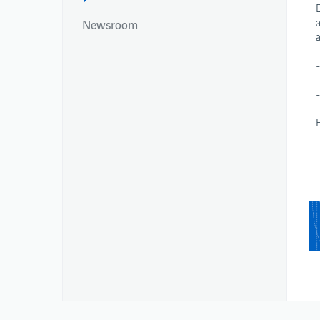
Newsroom
-
NEWSROOM
REPORTS
Newsroom
Integrated Report
Newsroom
Annual Reports
Environmental Pe
Publications – Ai