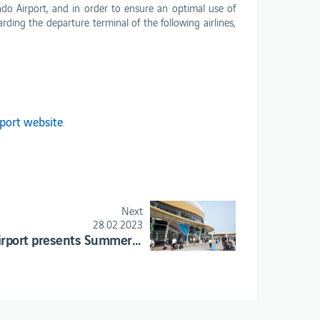
do Airport, and in order to ensure an optimal use of
ANA opportunities
ding the departure terminal of the following airlines,
rport website
.
Next
28.02.2023
Faro Airport presents Summer season