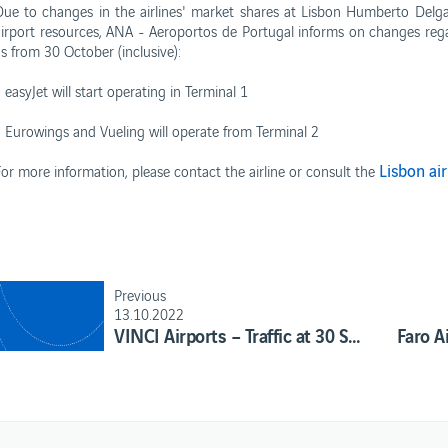
Due to changes in the airlines' market shares at Lisbon Humberto Delga
airport resources, ANA - Aeroportos de Portugal informs on changes regar
as from 30 October (inclusive):
 easyJet will start operating in Terminal 1
- Eurowings and Vueling will operate from Terminal 2
s
Business
Lisbon ai
For more information, please contact the airline or consult the
Corporate
rformance Reports
Contacts
rport concessions
Privacy policy
Terms and conditions
Cookies policy
Previous
13.10.2022
VINCI Airports – Traffic at 30 September 2022