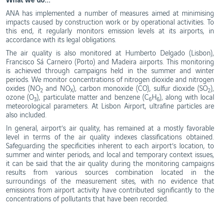
Ethics
and
WebTrak
ANA has implemented a number of measures aimed at minimising
Conduct
impacts caused by construction work or by operational activities. To
Portugal's
this end, it regularly monitors emission levels at its airports, in
Biosphere
Reserves
accordance with its legal obligations.
The air quality is also monitored at Humberto Delgado (Lisbon),
Francisco Sá Carneiro (Porto) and Madeira airports. This monitoring
is achieved through campaigns held in the summer and winter
periods. We monitor concentrations of nitrogen dioxide and nitrogen
oxides (NO
and NO
), carbon monoxide (CO), sulfur dioxide (SO
),
2
X
2
ozone (O
), particulate matter and benzene (C
H
), along with local
3
6
6
meteorological parameters. At Lisbon Airport, ultrafine particles are
also included.
In general, airport’s air quality, has remained at a mostly favorable
level in terms of the air quality indexes classifications obtained.
Safeguarding the specificities inherent to each airport’s location, to
summer and winter periods, and local and temporary context issues,
it can be said that the air quality during the monitoring campaigns
results from various sources combination located in the
surroundings of the measurement sites, with no evidence that
emissions from airport activity have contributed significantly to the
concentrations of pollutants that have been recorded.