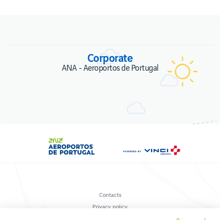
Corporate
ANA - Aeroportos de Portugal
Contacts
Privacy policy
Terms and conditions