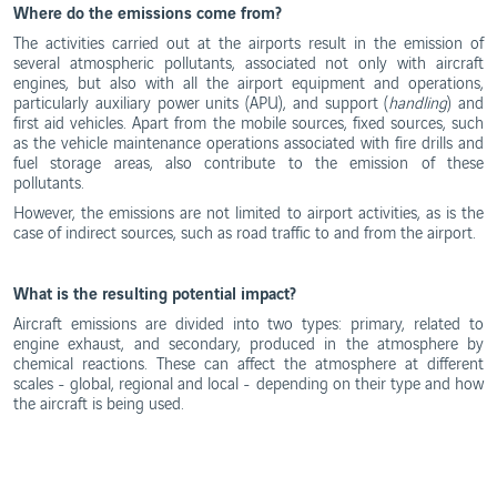
Where do the emissions come from?
The activities carried out at the airports result in the emission of
several atmospheric pollutants, associated not only with aircraft
engines, but also with all the airport equipment and operations,
particularly auxiliary power units (APU), and support (
handling
) and
first aid vehicles. Apart from the mobile sources, fixed sources, such
as the vehicle maintenance operations associated with fire drills and
fuel storage areas, also contribute to the emission of these
pollutants.
However, the emissions are not limited to airport activities, as is the
case of indirect sources, such as road traffic to and from the airport.
What is the resulting potential impact?
Aircraft emissions are divided into two types: primary, related to
engine exhaust, and secondary, produced in the atmosphere by
chemical reactions. These can affect the atmosphere at different
scales - global, regional and local - depending on their type and how
the aircraft is being used.