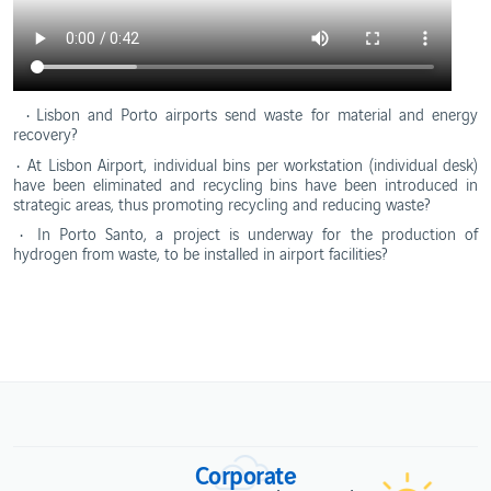
• Lisbon and Porto airports send waste for material and energy
recovery?
•
At Lisbon Airport, individual bins per workstation (individual desk)
have been eliminated and recycling bins have been introduced in
strategic areas, thus promoting recycling and reducing waste?
• In Porto Santo, a project is underway for the production of
hydrogen from waste, to be installed in airport facilities?
Corporate