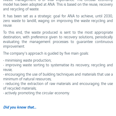
Ethics
model has been adopted at ANA. This is based on the reuse, recovery
and
WebTrak
Conduct
and recycling of waste.
Portugal's
It has been set as a strategic goal for ANA to achieve, until 2030,
Biosphere
Reserves
zero waste to landill, waging on improving the waste recycling and
reuse.
To this end, the waste produced is sent to the most appropriate
destination, with preference given to recovery solutions, periodically
evaluating the management processes to guarantee continuous
improvement.
The company's approach is guided by five main goals:
• minimising waste production;
• improving waste sorting to systematise its recovery, recycling and
reuse;
• encouraging the use of building techniques and materials that use a
minimum of natural resources;
• reducing the extraction of raw materials and encouraging the use
of recycled materials;
• actively promoting the circular economy.
Did you know that…