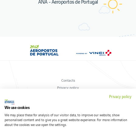
ANA - Aeroportos de Portugal
Contacts
Privacy policy
Terms and conditions
Privacy policy
Cookies policy
We use cookies
We may place these for analysis of our visitor data, to improve our website, show
personalised content and to give you a great website experience. For more information
about the cookies we use open the settings.
Follow us on social networks