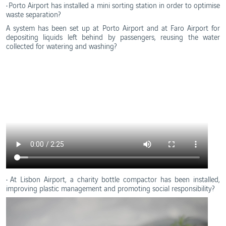
• Porto Airport has installed a mini sorting station in order to optimise
waste separation?
A system has been set up at Porto Airport and at Faro Airport for
depositing liquids left behind by passengers, reusing the water
collected for watering and washing?
• At Lisbon Airport, a charity bottle compactor has been installed,
improving plastic management and promoting social responsibility?