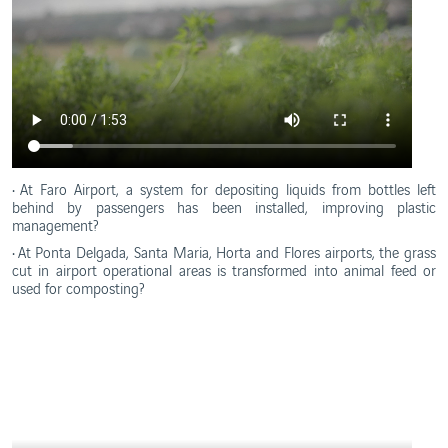
• At Faro Airport, a system for depositing liquids from bottles left
behind by passengers has been installed, improving plastic
management?
• At Ponta Delgada, Santa Maria, Horta and Flores airports, the grass
cut in airport operational areas is transformed into animal feed or
used for composting?