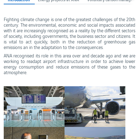
Ethics
and
WebTrak
Conduct
Portugal's
Fighting climate change is one of the greatest challenges of the 20th
Biosphere
Reserves
century. The environmental, economic and social impacts associated
with it are increasingly recognised as a reality by the different sectors
of society, including governments, the business sector and citizens. It
is vital to act quickly, both in the reduction of greenhouse gas
emissions an in the adaptation to the consequences.
ANA recognised its role in this area over and decade ago and we are
working to readapt airport infrastructure in order to achieve lower
energy consumption and reduce emissions of these gases to the
atmosphere.