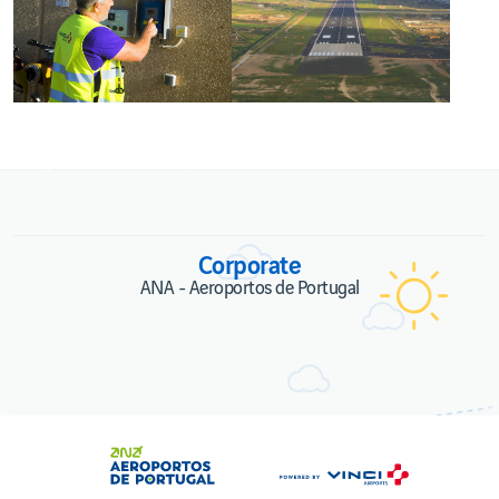
Energia, carbono e alterações climática
Corporate
ANA - Aeroportos de Portugal